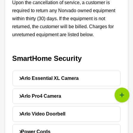
Upon the cancellation of service, a customer is
required to return any Norvado owned equipment
within thirty (30) days. If the equipment is not
returned, the customer will be billed. Charges for
unreturned equipment are listed below.
SmartHome Security
Arlo Essential XL Camera
Unreturned Equipment Charge:
Arlo Pro4 Camera
$199.99
Unreturned Equipment
Arlo Video Doorbell
$199.99
Charge:
Unreturned Equipment
Power Cords