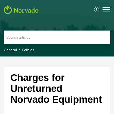
General
Policies
Charges for
Unreturned
Norvado Equipment