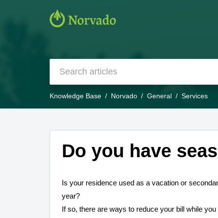
Knowledge Base
Norvado
General
Services
Do you have seas
Is your residence used as a vacation or secondar
year?
If so, there are ways to reduce your bill while yo