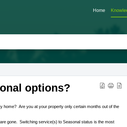
Home
Knowle
onal options?
y home? Are you at your property only certain months out of the
u are gone. Switching service(s) to Seasonal status is the most