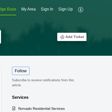
dge Base
My Area
Sign In
Sign Up
Add Ticket
Follow
Subscribe to receive notifications from this
article.
Services
Norvado Residential Services