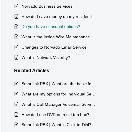
Norvado Business Services
How do I save money on my residential services?
Do you have seasonal options?
What is the Inside Wire Maintenance Plan?
Changes to Norvado Email Service
What is Network Visibility?
Related
Articles
Smartlink PBX | What are the basic features of the Max UC app?
What are my options for Individual Services?
What is Call Manager Voicemail Service?
How do I use DVR on a set top box?
Smartlink PBX | What is Click-to-Dial?