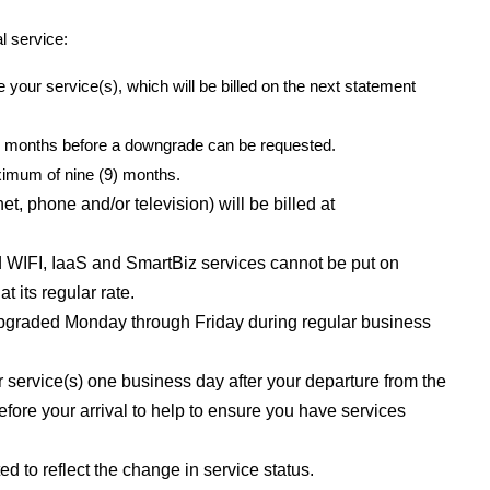
l service:
 your service(s), which will be billed on the next statement
(3) months before a downgrade can be requested.
ximum of nine (9) months.
, phone and/or television) will be billed at
WIFI, IaaS and SmartBiz services cannot be put on
t its regular rate.
upgraded Monday through Friday during regular business
rvice(s) one business day after your departure from the
fore your arrival to help to ensure you have services
ed to reflect the change in service status.