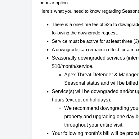
popular option.
Here’s what you need to know regarding Seasona
There is a one-time fee of $25 to downgrade
following the downgrade request.
Service must be active for at least three 
A downgrade can remain in effect for a ma
Seasonally downgraded services (internet
$10/month/service.
Apex Threat Defender & Managed 
Seasonal status and will be billed a
Service(s) will be downgraded and/or 
hours (except on holidays).
We recommend downgrading your se
property and upgrading one day be
throughout your entire visit.
Your following month’s bill will be prorat