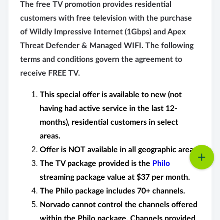
The free TV promotion provides residential
customers with free television with the purchase
of Wildly Impressive Internet (1Gbps) and Apex
Threat Defender & Managed WIFI. The following
terms and conditions govern the agreement to
receive FREE TV.
This special offer is available to new (not
having had active service in the last 12-
months), residential customers in select
areas.
Offer is NOT available in all geographic areas.
The TV package provided is the
Philo
streaming package value at $37 per month.
The Philo package includes 70+ channels.
Norvado cannot control the channels offered
within the Philo package. Channels provided