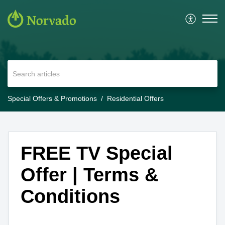
Special Offers & Promotions
Residential Offers
FREE TV Special
Offer | Terms &
Conditions