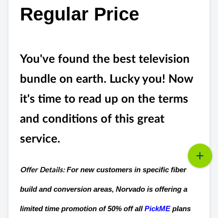
Regular Price
You've found the best television
bundle on earth. Lucky you! Now
it's time to read up on the terms
and conditions of this great
service.
For new customers in specific fiber
Offer Details:
build and conversion areas, Norvado is offering a
limited time promotion of 50% off all
PickME
plans