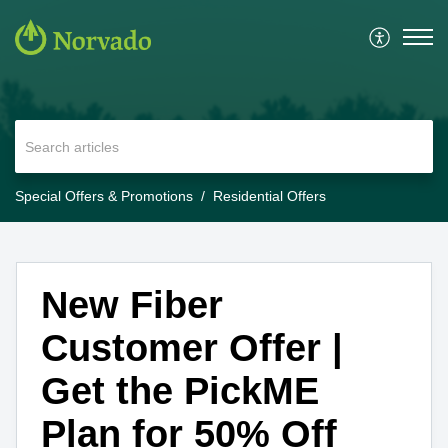
Special Offers & Promotions
Residential Offers
New Fiber
Customer Offer |
Get the PickME
Plan for 50% Off