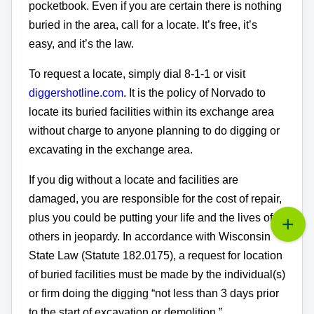
pocketbook. Even if you are certain there is nothing
buried in the area, call for a locate. It’s free, it’s
easy, and it’s the law.
To request a locate, simply dial 8-1-1 or visit
diggershotline.com
. It is the policy of Norvado to
locate its buried facilities within its exchange area
without charge to anyone planning to do digging or
excavating in the exchange area.
If you dig without a locate and facilities are
damaged, you are responsible for the cost of repair,
plus you could be putting your life and the lives of
others in jeopardy. In accordance with Wisconsin
State Law (Statute 182.0175), a request for location
of buried facilities must be made by the individual(s)
or firm doing the digging “not less than 3 days prior
to the start of excavation or demolition.”