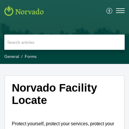
General
Forms
Norvado Facility
Locate
Protect yourself, protect your services, protect your