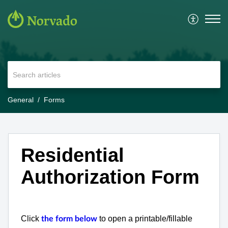
General
Forms
Residential
Authorization Form
Click
to open a printable/fillable
the form below