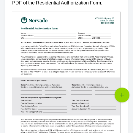
PDF of the Residential Authorization Form.