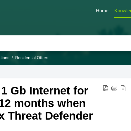
Home
Knowle
tions
Residential Offers
 Gb Internet for
 12 months when
x Threat Defender