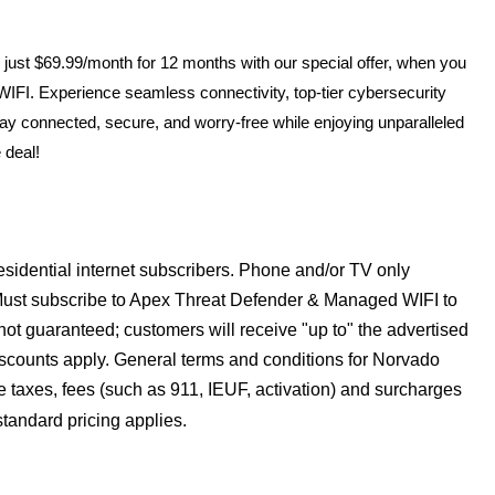
 just $69.99/month for 12 months with our special offer, when you
FI. Experience seamless connectivity, top-tier cybersecurity
y connected, secure, and worry-free while enjoying unparalleled
 deal!
residential internet subscribers. Phone and/or TV only
r. Must subscribe to Apex Threat Defender & Managed WIFI to
e not guaranteed; customers will receive "up to" the advertised
iscounts apply. General terms and conditions for Norvado
le taxes, fees (such as 911, IEUF, activation) and surcharges
 standard pricing applies.