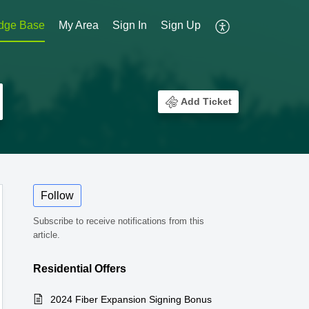
dge Base
My Area
Sign In
Sign Up
Add Ticket
Follow
Subscribe to receive notifications from this
article.
Residential Offers
2024 Fiber Expansion Signing Bonus