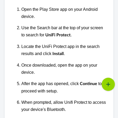
Open the Play Store app on your Android
device.
Use the Search bar at the top of your screen
to search for
.
UniFi Protect
Locate the UniFi Protect app in the search
results and click
.
Install
Once downloaded, open the app on your
device.
After the app has opened, click
to
Continue
proceed with setup.
When prompted, a
llow Unifi Protect to access
your device's Bluetooth.