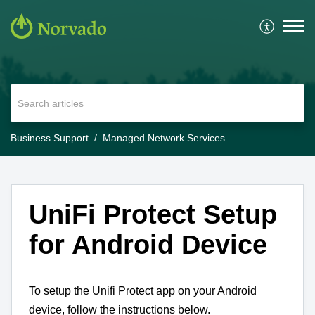
Business Support
Managed Network Services
UniFi Protect Setup
for Android Device
To setup the Unifi Protect app on your Android
device, follow the instructions below.