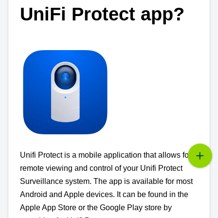
UniFi Protect app?
Unifi Protect is a mobile application that allows for
remote viewing and control of your Unifi Protect
Surveillance system.
The app is available for most
Android and Apple devices.
It can be found in the
Apple App Store or the Google Play store by