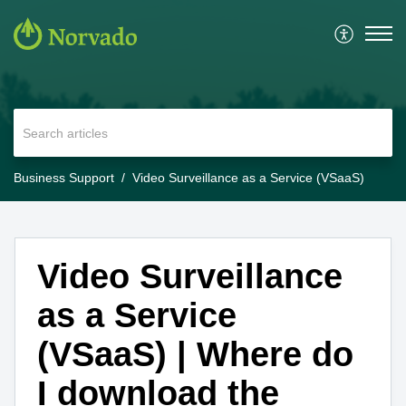
Business Support
Video Surveillance as a Service (VSaaS)
Video Surveillance
as a Service
(VSaaS) | Where do
I download the