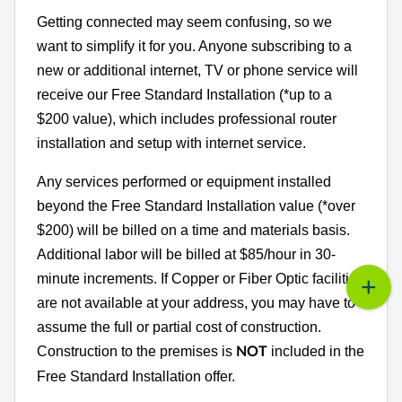
Getting connected may seem confusing, so we
want to simplify it for you. Anyone subscribing to a
new or additional internet, TV or phone service will
receive our Free Standard Installation (*up to a
$200 value), which includes professional router
installation and setup with internet service.
Any services performed or equipment installed
beyond the Free Standard Installation value (*over
$200) will be billed on a time and materials basis.
Additional labor will be billed at $85/hour in 30-
minute increments. If Copper or Fiber Optic facilities
are not available at your address, you may have to
assume the full or partial cost of construction.
Construction to the premises is
included in the
NOT
Free Standard Installation offer.