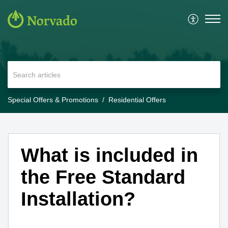
Special Offers & Promotions
Residential Offers
What is included in
the Free Standard
Installation?