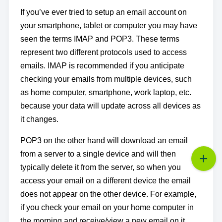
If you’ve ever tried to setup an email account on
your smartphone, tablet or computer you may have
seen the terms IMAP and POP3. These terms
represent two different protocols used to access
emails. IMAP is recommended if you anticipate
checking your emails from multiple devices, such
as home computer, smartphone, work laptop, etc.
because your data will update across all devices as
it changes.
POP3 on the other hand will download an email
from a server to a single device and will then
typically delete it from the server, so when you
access your email on a different device the email
does not appear on the other device. For example,
if you check your email on your home computer in
the morning and receive/view a new email on it