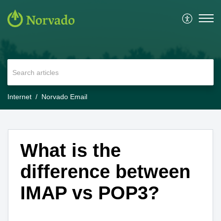
Internet
Norvado Email
What is the
difference between
IMAP vs POP3?