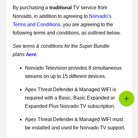
By purchasing a
TV service from
traditional
Norvado, in addition to agreeing to
Norvado’s
Terms and Conditions
, you are agreeing to the
following terms and conditions, as outlined below.
See terms & conditions for the Super Bundle
plans
.
here
Norvado Television provides 8 simultaneous
streams on up to 15 different devices.
Apex Threat Defender & Managed WIFI is
required with a Basic, Basic Expanded or
Expanded Plus Norvado TV subscription.
Apex Threat Defender & Managed WIFI must
be installed and used for Norvado TV support.