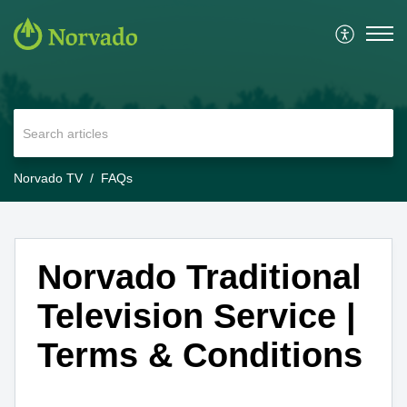
Norvado TV
FAQs
Norvado Traditional
Television Service |
Terms & Conditions